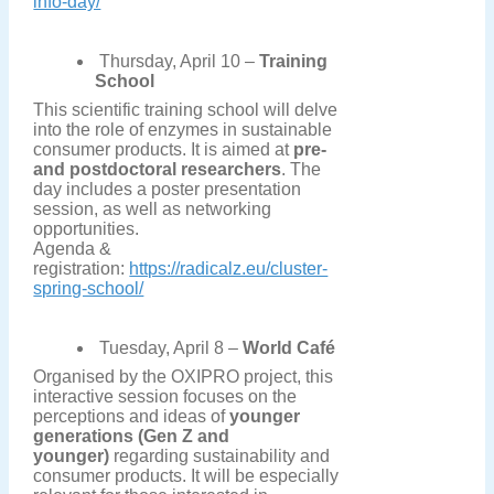
info-day/
Thursday, April 10 –
Training
School
This scientific training school will delve
into the role of enzymes in sustainable
consumer products. It is aimed at
pre-
and postdoctoral researchers
. The
day includes a poster presentation
session, as well as networking
opportunities.
Agenda &
registration:
https://radicalz.eu/cluster-
spring-school/
Tuesday, April 8 –
World Café
Organised by the OXIPRO project, this
interactive session focuses on the
perceptions and ideas of
younger
generations (Gen Z and
younger)
regarding sustainability and
consumer products. It will be especially