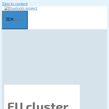
Skip to content
Menu
EU cluster