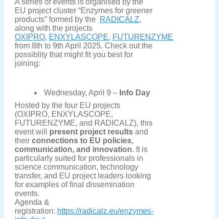
A series of events is organised by the
EU project cluster “Enzymes for greener
products” formed by the
RADICALZ
,
along with the projects
OXIPRO
,
ENXYLASCOPE
,
FUTURENZYME
from 8th to 9th April 2025. Check out the
possiblity that might fit you best for
joining:
Wednesday, April 9 –
Info Day
Hosted by the four EU projects
(OXIPRO, ENXYLASCOPE,
FUTURENZYME, and RADICALZ), this
event will
present project results
and
their
connections to EU policies,
communication, and innovation
. It is
particularly suited for professionals in
science communication, technology
transfer, and EU project leaders looking
for examples of final dissemination
events.
Agenda &
registration:
https://radicalz.eu/enzymes-