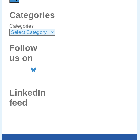
Categories
Categories
Follow
us on
LinkedIn
feed