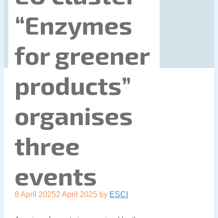
“Enzymes
for greener
products”
organises
three
events
8 April 2025
2 April 2025
by
ESCI