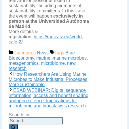
relevant for those interested in
sustainability, including members of
sustainability committees. In this case,
the event will happen
exclusively in
person at the Universidad Autónoma
de Madrid
.
More details &
registration:
https://radicalz.eu/world-
cafe-2/
Categories
News
Tags
Blue
Bioeconomy
,
marine
,
marine microbes
,
metagenomics
,
microbiome
,
new
research
How Researchers Are Using Marine
Microbes to Make Industrial Processes
More Sustainable
ESAB WEBINAR: Digital sequence
information, access and benefit sharing
andopen science. Implications for
microbiome and biocatalysis research
Search for: