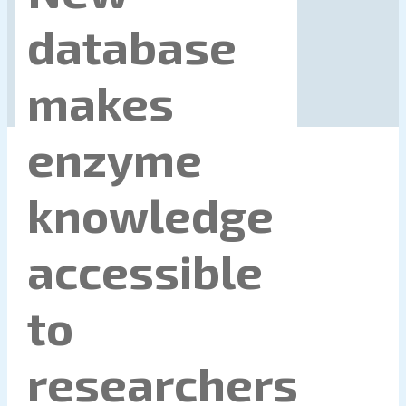
database
makes
enzyme
knowledge
accessible
to
researchers