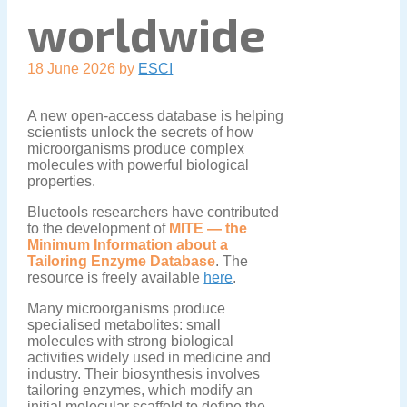
worldwide
18 June 2026
by
ESCI
A new open-access database is helping
scientists unlock the secrets of how
microorganisms produce complex
molecules with powerful biological
properties.
Bluetools researchers have contributed
to the development of
MITE — the
Minimum Information about a
Tailoring Enzyme Database
. The
resource is freely available
here
.
Many microorganisms produce
specialised metabolites: small
molecules with strong biological
activities widely used in medicine and
industry. Their biosynthesis involves
tailoring enzymes, which modify an
initial molecular scaffold to define the