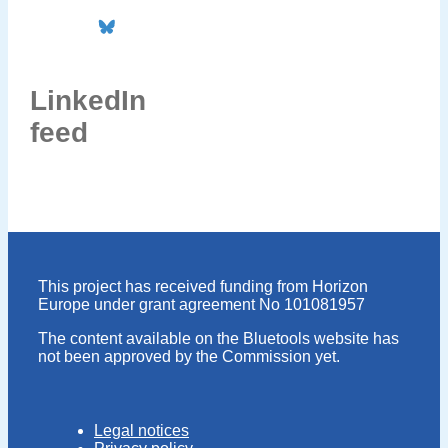
LinkedIn
feed
This project has received funding from Horizon
Europe under grant agreement No 101081957
The content available on the Bluetools website has
not been approved by the Commission yet.
Legal notices