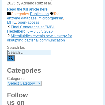
2025 by Adriano Rutz et al.
Read the full article here
Categories
Publication
Tags
enzyme database
,
microorganism
,
MITE
,
open-access
Final Conference at EMBL
Heidelberg, 6 – 8 July 2026
Microfluidics reveals new strategy for
disrupting bacterial communication
Search for:
Categories
Categories
Follow
us on