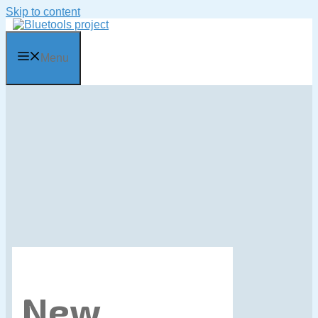
Skip to content
Menu
New