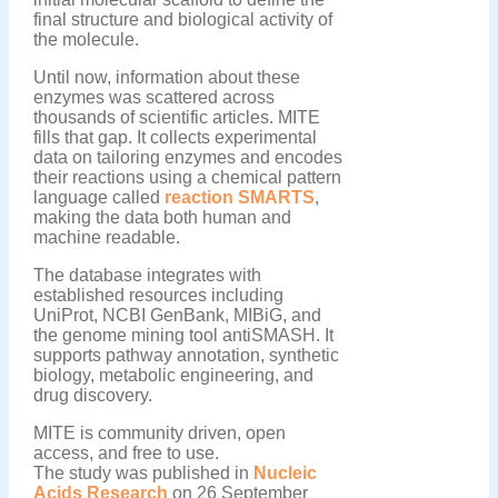
final structure and biological activity of
the molecule.
Until now, information about these
enzymes was scattered across
thousands of scientific articles. MITE
fills that gap. It collects experimental
data on tailoring enzymes and encodes
their reactions using a chemical pattern
language called
reaction SMARTS
,
making the data both human and
machine readable.
The database integrates with
established resources including
UniProt, NCBI GenBank, MIBiG, and
the genome mining tool antiSMASH. It
supports pathway annotation, synthetic
biology, metabolic engineering, and
drug discovery.
MITE is community driven, open
access, and free to use.
The study was published in
Nucleic
Acids Research
on 26 September