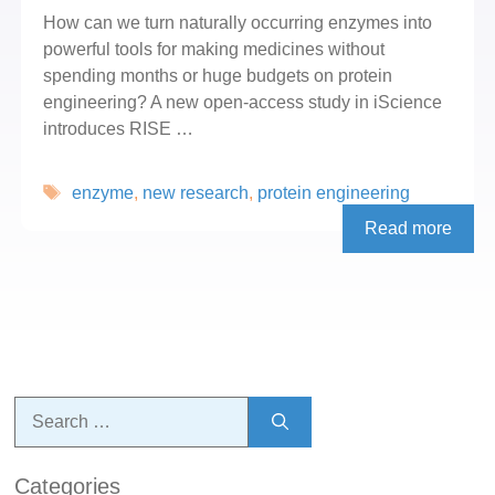
How can we turn naturally occurring enzymes into
powerful tools for making medicines without
spending months or huge budgets on protein
engineering? A new open-access study in iScience
introduces RISE …
Tags
enzyme
,
new research
,
protein engineering
Read more
Search
for:
Categories