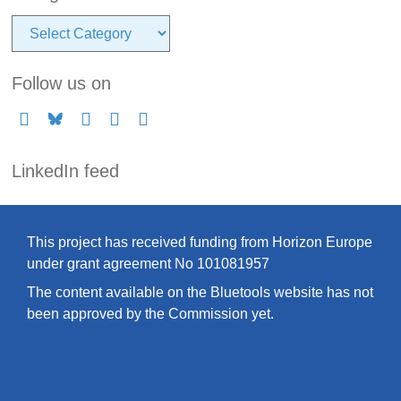
Categories
Follow us on
LinkedIn feed
This project has received funding from Horizon Europe
under grant agreement No 101081957
The content available on the Bluetools website has not
been approved by the Commission yet.