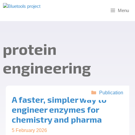
Skip
to
Menu
content
protein
engineering
Categories
Publication
A faster, simpler way to
engineer enzymes for
chemistry and pharma
5 February 2026